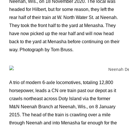
Neenah, Wis., on 18 November 2020. The local was
headed for Hilbert, but for some reason, they left the
rear half of their train at W. North Water St. at Neenah.
They took the front half to the yard at Menasha. They
have now picked up the rear half and will now head
back to the yard at Menasha before continuing on their
way. Photograph by Tom Bruss.
A trio of modern 6-axle locomotives, totaling 12,800
horsepower, leads a CN ore train past our depot as it
crawls northeast across Doty Island via the former
M&N Neenah Branch at Neenah, Wis., on 8 January
2015. The head of the train is crawling over a mile
through Neenah and into Menasha far enough for the