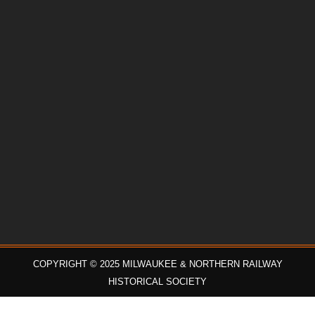
COPYRIGHT © 2025 MILWAUKEE & NORTHERN RAILWAY
HISTORICAL SOCIETY