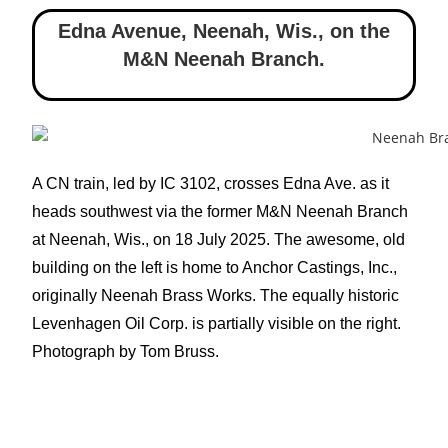
Edna Avenue, Neenah, Wis.
,
on the
M&N Neenah Branch.
A CN train, led by IC 3102, crosses Edna Ave. as it
heads southwest via the former M&N Neenah Branch
at Neenah, Wis., on 18 July 2025. The awesome, old
building on the left is home to Anchor Castings, Inc.,
originally Neenah Brass Works. The equally historic
Levenhagen Oil Corp. is partially visible on the right.
Photograph by Tom Bruss.