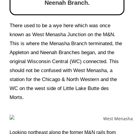
Neenah Branch.
There used to be a wye here which was once
known as West Menasha Junction on the M&N.
This is where the Menasha Branch terminated, the
Appleton and Neenah Branches began, and the
original Wisconsin Central (WC) connected. This
should not be confused with West Menasha, a
station for the Chicago & North Western and the
WC on the west side of Little Lake Butte des
Morts.
Looking northeast along the former M&N rails from