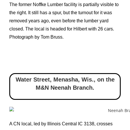
The former Noffke Lumber facility is partially visible to
the right. It still has a spur, but the turnout for it was
removed years ago, even before the lumber yard
closed. The local is headed for Hilbert with 26 cars.
Photograph by Tom Bruss.
Water Street, Menasha, Wis.
,
on the
M&N Neenah Branch.
A CN local, led by Illinois Central IC 3138, crosses