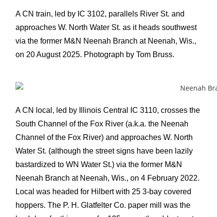
A CN train, led by IC 3102, parallels River St. and
approaches W. North Water St. as it heads southwest
via the former M&N Neenah Branch at Neenah, Wis.,
on 20 August 2025. Photograph by Tom Bruss.
A CN local, led by Illinois Central IC 3110, crosses the
South Channel of the Fox River (a.k.a. the Neenah
Channel of the Fox River) and approaches W. North
Water St. (although the street signs have been lazily
bastardized to WN Water St.) via the former M&N
Neenah Branch at Neenah, Wis., on 4 February 2022.
Local was headed for Hilbert with 25 3-bay covered
hoppers. The P. H. Glatfelter Co. paper mill was the