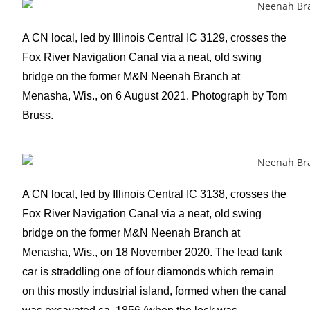
A CN local, led by Illinois Central IC 3129, crosses the
Fox River Navigation Canal via a neat, old swing
bridge on the former M&N Neenah Branch at
Menasha, Wis., on 6 August 2021. Photograph by Tom
Bruss.
A CN local, led by Illinois Central IC 3138, crosses the
Fox River Navigation Canal via a neat, old swing
bridge on the former M&N Neenah Branch at
Menasha, Wis., on 18 November 2020. The lead tank
car is straddling one of four diamonds which remain
on this mostly industrial island, formed when the canal