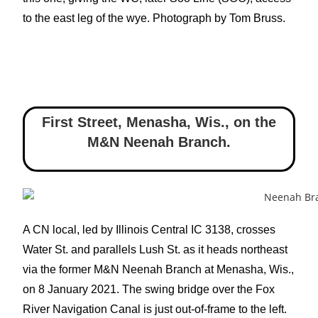
to the east leg of the wye. Photograph by Tom Bruss.
First Street, Menasha, Wis.
,
on the
M&N Neenah Branch.
A CN local, led by Illinois Central IC 3138, crosses
Water St. and parallels Lush St. as it heads northeast
via the former M&N Neenah Branch at Menasha, Wis.,
on 8 January 2021. The swing bridge over the Fox
River Navigation Canal is just out-of-frame to the left.