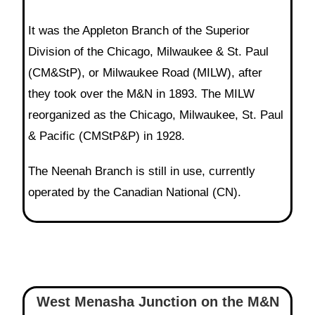
It was the Appleton Branch of the Superior
Division of the Chicago, Milwaukee & St. Paul
(CM&StP), or Milwaukee Road (MILW), after
they took over the M&N in 1893. The MILW
reorganized as the Chicago, Milwaukee, St. Paul
& Pacific (CMStP&P) in 1928.
The Neenah Branch is still in use, currently
operated by the Canadian National (CN).
West Menasha Junction on the M&N