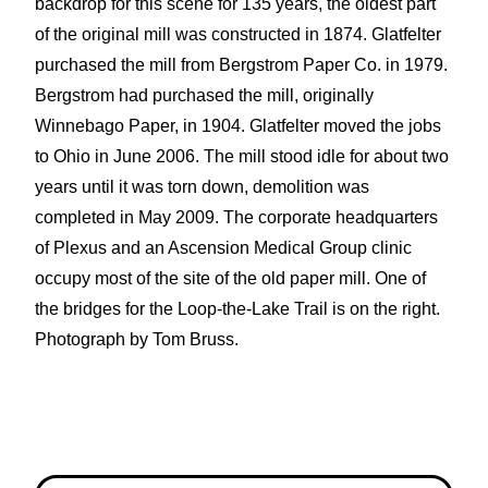
backdrop for this scene for 135 years, the oldest part
of the original mill was constructed in 1874. Glatfelter
purchased the mill from Bergstrom Paper Co. in 1979.
Bergstrom had purchased the mill, originally
Winnebago Paper, in 1904. Glatfelter moved the jobs
to Ohio in June 2006. The mill stood idle for about two
years until it was torn down, demolition was
completed in May 2009. The corporate headquarters
of Plexus and an Ascension Medical Group clinic
occupy most of the site of the old paper mill. One of
the bridges for the Loop-the-Lake Trail is on the right.
Photograph by Tom Bruss.