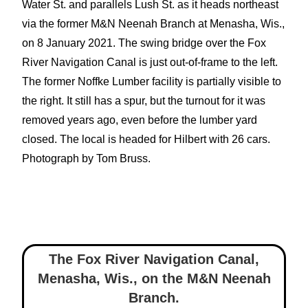
Water St. and parallels Lush St. as it heads northeast
via the former M&N Neenah Branch at Menasha, Wis.,
on 8 January 2021. The swing bridge over the Fox
River Navigation Canal is just out-of-frame to the left.
The former Noffke Lumber facility is partially visible to
the right. It still has a spur, but the turnout for it was
removed years ago, even before the lumber yard
closed. The local is headed for Hilbert with 26 cars.
Photograph by Tom Bruss.
The Fox River Navigation Canal,
Menasha, Wis.
,
on the M&N Neenah
Branch.