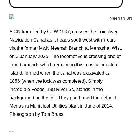
A CN train, led by GTW 4907, crosses the Fox River
Navigation Canal as it heads southwest with 7 cars
via the former M&N Neenah Branch at Menasha, Wis.,
on 3 January 2025. The locomotive is crossing one of
four diamonds which remain on this mostly industrial
island, formed when the canal was excavated ca.
1856 (when the lock was completed). Simply
Incredible Foods, 198 River St., stands in the
background on the left. They purchased the defunct
Menasha Municipal Utilities plant in June of 2014.
Photograph by Tom Bruss.