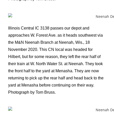
Illinois Central IC 3138 passes our depot and
approaches W. Forest Ave. as it heads southwest via
the M&N Neenah Branch at Neenah, Wis., 18
November 2020. This CN local was headed for
Hilbert, but for some reason, they left the rear half of
their train at W. North Water St. at Neenah. They took
the front half to the yard at Menasha. They are now
returning to pick up the rear half and head back to the
yard at Menasha before continuing on their way.
Photograph by Tom Bruss.