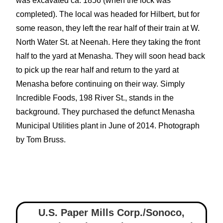
was excavated ca. 1856 (when the lock was
completed). The local was headed for Hilbert, but for
some reason, they left the rear half of their train at W.
North Water St. at Neenah. Here they taking the front
half to the yard at Menasha. They will soon head back
to pick up the rear half and return to the yard at
Menasha before continuing on their way. Simply
Incredible Foods, 198 River St., stands in the
background. They purchased the defunct Menasha
Municipal Utilities plant in June of 2014. Photograph
by Tom Bruss.
U.S. Paper Mills Corp./Sonoco,