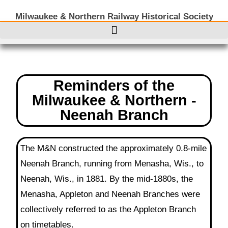
Milwaukee & Northern Railway Historical Society
Reminders of the
Milwaukee & Northern -
Neenah Branch
The M&N constructed the approximately 0.8-mile
Neenah Branch, running from Menasha, Wis., to
Neenah, Wis., in 1881. By the mid-1880s, the
Menasha, Appleton and Neenah Branches were
collectively referred to as the Appleton Branch
on timetables.