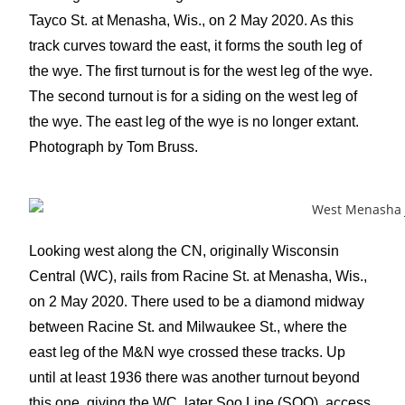
Tayco St. at Menasha, Wis., on 2 May 2020. As this
track curves toward the east, it forms the south leg of
the wye. The first turnout is for the west leg of the wye.
The second turnout is for a siding on the west leg of
the wye. The east leg of the wye is no longer extant.
Photograph by Tom Bruss.
Looking west along the CN, originally Wisconsin
Central (WC), rails from Racine St. at Menasha, Wis.,
on 2 May 2020. There used to be a diamond midway
between Racine St. and Milwaukee St., where the
east leg of the M&N wye crossed these tracks. Up
until at least 1936 there was another turnout beyond
this one, giving the WC, later Soo Line (SOO), access