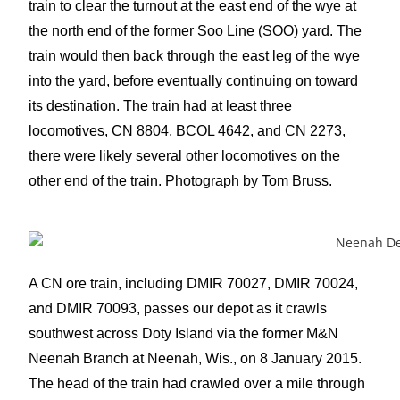
train to clear the turnout at the east end of the wye at
the north end of the former Soo Line (SOO) yard. The
train would then back through the east leg of the wye
into the yard, before eventually continuing on toward
its destination. The train had at least three
locomotives, CN 8804, BCOL 4642, and CN 2273,
there were likely several other locomotives on the
other end of the train. Photograph by Tom Bruss.
A CN ore train, including DMIR 70027, DMIR 70024,
and DMIR 70093, passes our depot as it crawls
southwest across Doty Island via the former M&N
Neenah Branch at Neenah, Wis., on 8 January 2015.
The head of the train had crawled over a mile through