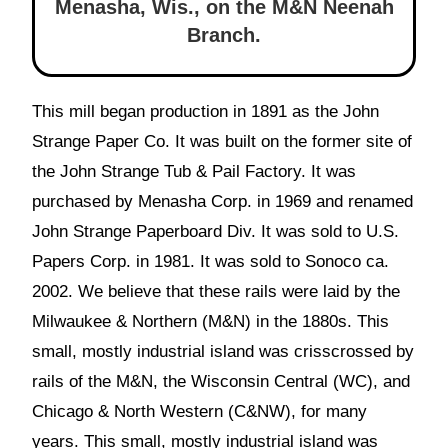
Menasha, Wis.
,
on the M&N Neenah
Branch.
This mill began production in 1891 as the John
Strange Paper Co. It was built on the former site of
the John Strange Tub & Pail Factory. It was
purchased by Menasha Corp. in 1969 and renamed
John Strange Paperboard Div. It was sold to U.S.
Papers Corp. in 1981. It was sold to Sonoco ca.
2002. We believe that these rails were laid by the
Milwaukee & Northern (M&N) in the 1880s. This
small, mostly industrial island was crisscrossed by
rails of the M&N, the Wisconsin Central (WC), and
Chicago & North Western (C&NW), for many
years. This small, mostly industrial island was