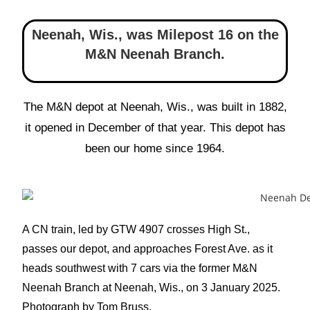
Neenah, Wis., was Milepost 16 on the
M&N Neenah Branch.
The M&N depot at Neenah, Wis., was built in 1882,
it opened in December of that year. This depot has
been our home since 1964.
A CN train, led by GTW 4907 crosses High St.,
passes our depot, and approaches Forest Ave. as it
heads southwest with 7 cars via the former M&N
Neenah Branch at Neenah, Wis., on 3 January 2025.
Photograph by Tom Bruss.