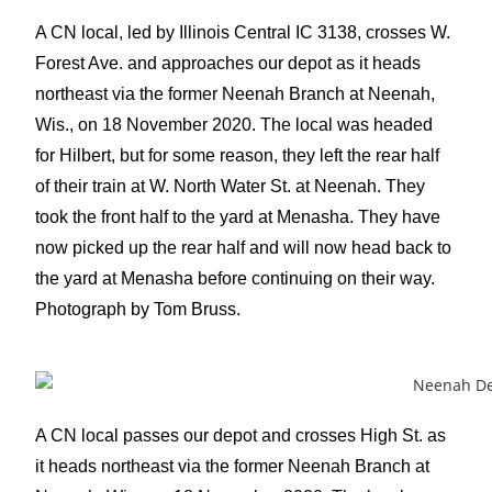
A CN local, led by Illinois Central IC 3138, crosses W.
Forest Ave. and approaches our depot as it heads
northeast via the former Neenah Branch at Neenah,
Wis., on 18 November 2020. The local was headed
for Hilbert, but for some reason, they left the rear half
of their train at W. North Water St. at Neenah. They
took the front half to the yard at Menasha. They have
now picked up the rear half and will now head back to
the yard at Menasha before continuing on their way.
Photograph by Tom Bruss.
A CN local passes our depot and crosses High St. as
it heads northeast via the former Neenah Branch at