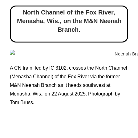
North Channel of the Fox River,
Menasha, Wis.
,
on the M&N Neenah
Branch.
A CN train, led by IC 3102, crosses the North Channel
(Menasha Channel) of the Fox River via the former
M&N Neenah Branch as it heads southwest at
Menasha, Wis., on 22 August 2025. Photograph by
Tom Bruss.