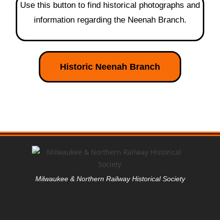
Use this button to find historical photographs and
information regarding the Neenah Branch.
Historic Neenah Branch
Milwaukee & Northern Railway Historical Society