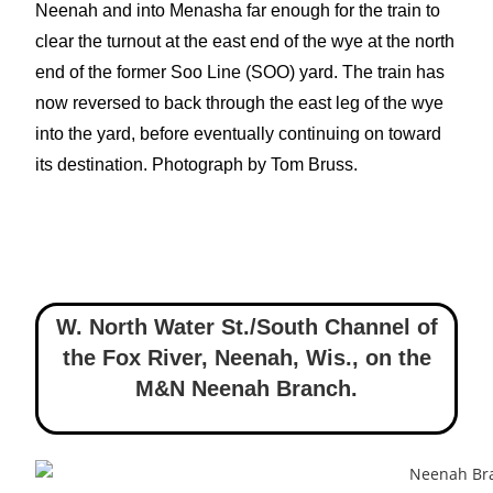
Neenah and into Menasha far enough for the train to
clear the turnout at the east end of the wye at the north
end of the former Soo Line (SOO) yard. The train has
now reversed to back through the east leg of the wye
into the yard, before eventually continuing on toward
its destination. Photograph by Tom Bruss.
W. North Water St./South Channel of
the Fox River, Neenah, Wis.
,
on the
M&N Neenah Branch.