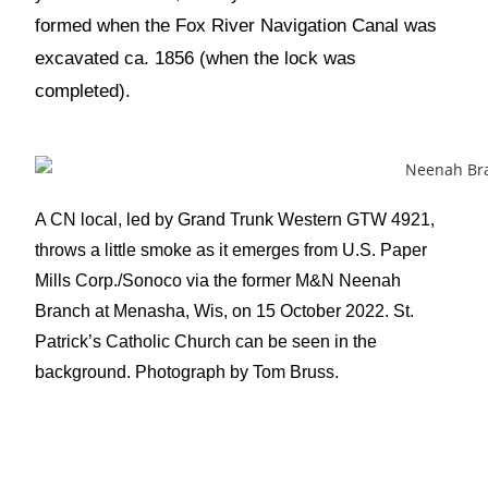
formed when the Fox River Navigation Canal was
excavated ca. 1856 (when the lock was
completed).
A CN local, led by Grand Trunk Western GTW 4921,
throws a little smoke as it emerges from U.S. Paper
Mills Corp./Sonoco via the former M&N Neenah
Branch at Menasha, Wis, on 15 October 2022. St.
Patrick’s Catholic Church can be seen in the
background. Photograph by Tom Bruss.