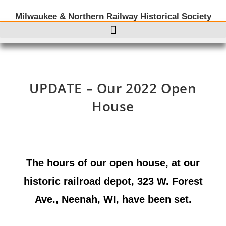
Milwaukee & Northern Railway Historical Society
UPDATE – Our 2022 Open
House
The hours of our open house, at our
historic railroad depot, 323 W. Forest
Ave., Neenah, WI, have been set.