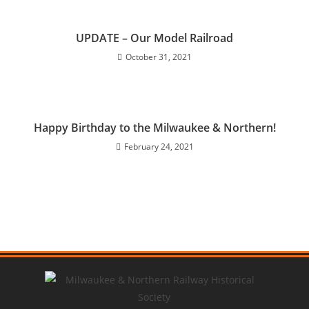
UPDATE – Our Model Railroad
October 31, 2021
Happy Birthday to the Milwaukee & Northern!
February 24, 2021