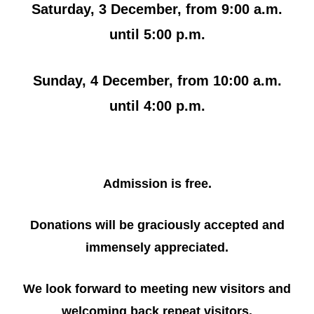
Saturday, 3 December, from 9:00 a.m.
until 5:00 p.m.
Sunday, 4 December, from 10:00 a.m.
until 4:00 p.m.
Admission is free.
Donations will be graciously accepted and
immensely appreciated.
We look forward to meeting new visitors and
welcoming back repeat visitors.