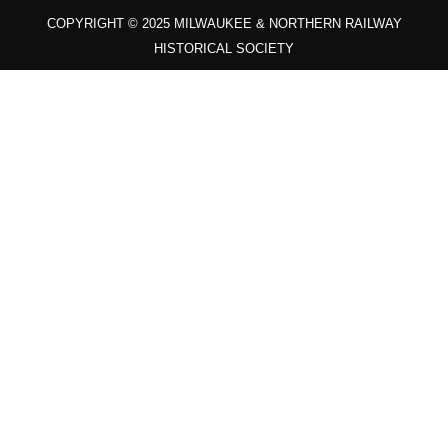
COPYRIGHT © 2025 MILWAUKEE & NORTHERN RAILWAY
HISTORICAL SOCIETY