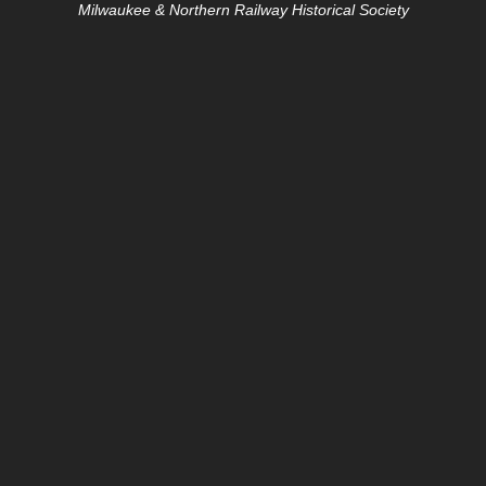
Milwaukee & Northern Railway Historical Society