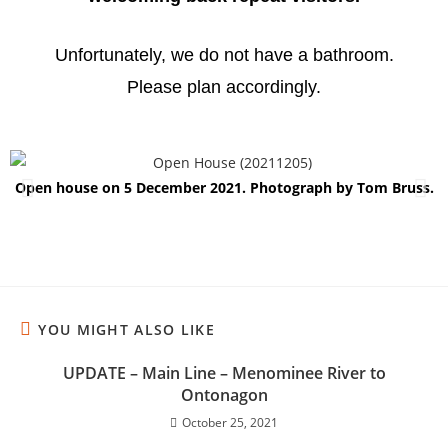
Unfortunately, we do not have a bathroom.
Please plan accordingly.
Open house on 5 December 2021. Photograph by Tom Bruss.
YOU MIGHT ALSO LIKE
UPDATE – Main Line – Menominee River to
Ontonagon
October 25, 2021