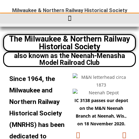
Milwaukee & Northern Railway Historical Society
The Milwaukee & Northern Railway
Historical Society
also known as the Neenah-Menasha
Model Railroad Club
Since 1964, the
Milwaukee and
IC 3138 passes our depot
Th
Northern Railway
on the M&N Neenah
Ho
Historical Society
Branch at Neenah, Wis.,
fro
on 18 November 2020.
(MNRHS) has been
dedicated to