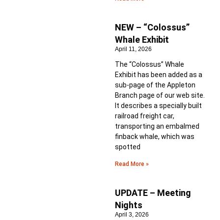
NEW – “Colossus”
Whale Exhibit
April 11, 2026
The “Colossus” Whale
Exhibit has been added as a
sub-page of the Appleton
Branch page of our web site.
It describes a specially built
railroad freight car,
transporting an embalmed
finback whale, which was
spotted
Read More »
UPDATE – Meeting
Nights
April 3, 2026