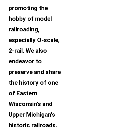
promoting the
hobby of model
railroading,
especially O-scale,
2-rail. We also
endeavor to
preserve and share
the history of one
of Eastern
Wisconsin’s and
Upper Michigan’s
historic railroads.