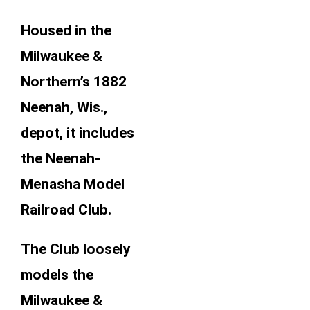
Housed in the
Milwaukee &
Northern’s 1882
Neenah, Wis.,
depot, it includes
the Neenah-
Menasha Model
Railroad Club.
The Club loosely
models the
Milwaukee &