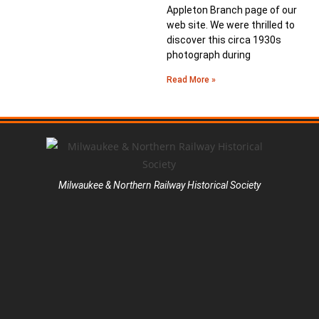
Appleton Branch page of our
web site. We were thrilled to
discover this circa 1930s
photograph during
Read More »
Milwaukee & Northern Railway Historical Society