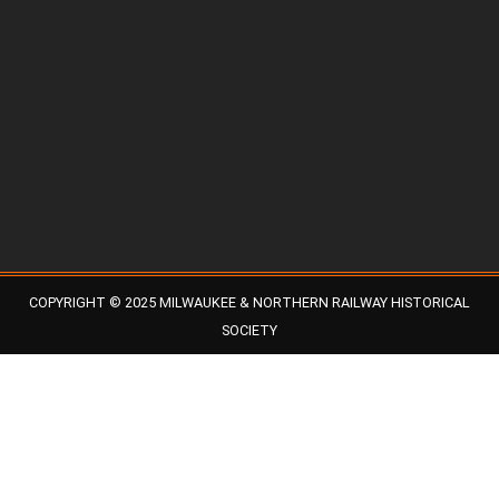
COPYRIGHT © 2025 MILWAUKEE & NORTHERN RAILWAY HISTORICAL
SOCIETY