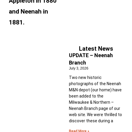
Appleton in 1880
and Neenah in
1881.
Latest News
UPDATE – Neenah
Branch
July 3, 2026
Two new historic
photographs of the Neenah
M&N depot (our home) have
been added to the
Milwaukee & Northern –
Neenah Branch page of our
web site. We were thrilled to
discover these during a
Read More »