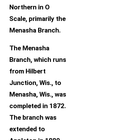
Northern in O
Scale, primarily the
Menasha Branch.
The Menasha
Branch, which runs
from Hilbert
Junction, Wis., to
Menasha, Wis., was
completed in 1872.
The branch was
extended to