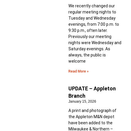
We recently changed our
regular meeting nights to
Tuesday and Wednesday
evenings, from 7:00 p.m. to
9:30 p.m., often later.
Previously our meeting
nights were Wednesday and
Saturday evenings. As
always, the public is
welcome
Read More »
UPDATE – Appleton
Branch
January 15, 2026
A print and photograph of
the Appleton M&N depot
have been added to the
Milwaukee & Northern –