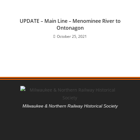
UPDATE – Main Line – Menominee River to
Ontonagon
October 25, 2021
Milwaukee & Northern Railway Historical Society