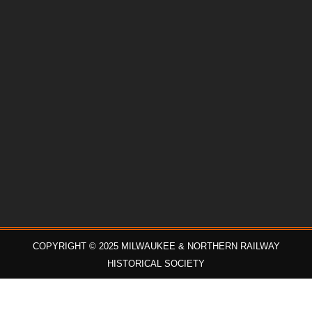
COPYRIGHT © 2025 MILWAUKEE & NORTHERN RAILWAY
HISTORICAL SOCIETY