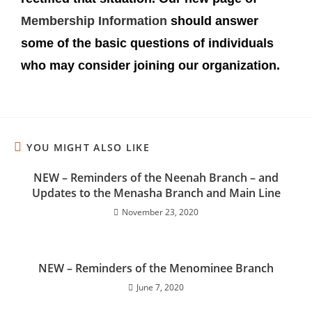
Membership Information
should answer
some of the basic questions of individuals
who may consider joining our organization.
YOU MIGHT ALSO LIKE
NEW – Reminders of the Neenah Branch – and
Updates to the Menasha Branch and Main Line
November 23, 2020
NEW – Reminders of the Menominee Branch
June 7, 2020