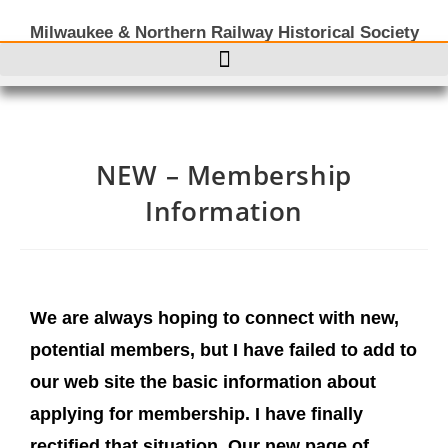
Milwaukee & Northern Railway Historical Society
NEW – Membership
Information
We are always hoping to connect with new,
potential members, but I have failed to add to
our web site the basic information about
applying for membership. I have finally
rectified that situation. Our new page of