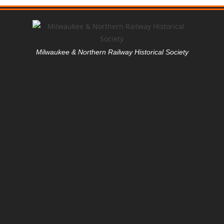
Milwaukee & Northern Railway Historical Society