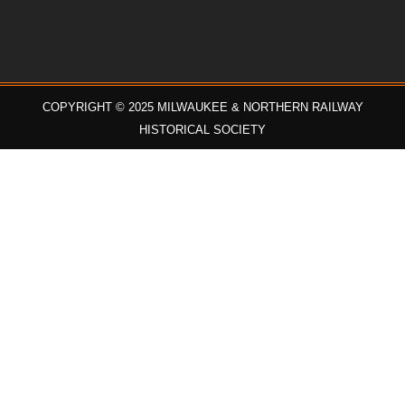
COPYRIGHT © 2025 MILWAUKEE & NORTHERN RAILWAY
HISTORICAL SOCIETY