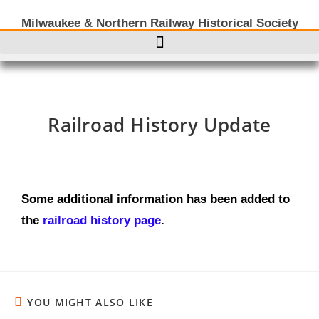
Milwaukee & Northern Railway Historical Society
Railroad History Update
Some additional information has been added to
the
railroad history page
.
YOU MIGHT ALSO LIKE