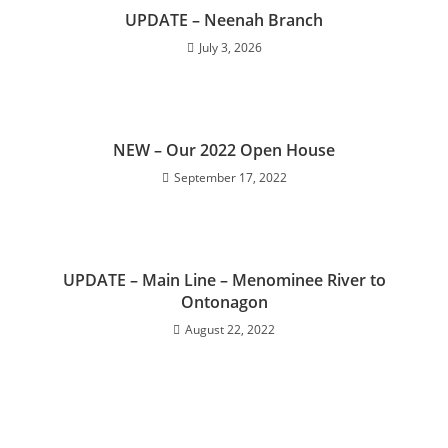
UPDATE – Neenah Branch
July 3, 2026
NEW – Our 2022 Open House
September 17, 2022
UPDATE – Main Line – Menominee River to
Ontonagon
August 22, 2022