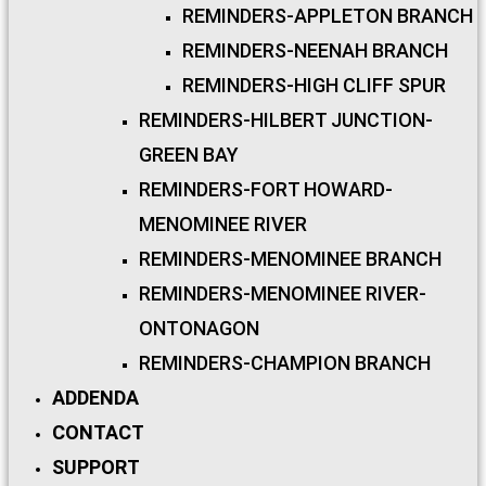
REMINDERS-APPLETON BRANCH
REMINDERS-NEENAH BRANCH
REMINDERS-HIGH CLIFF SPUR
REMINDERS-HILBERT JUNCTION-
GREEN BAY
REMINDERS-FORT HOWARD-
MENOMINEE RIVER
REMINDERS-MENOMINEE BRANCH
REMINDERS-MENOMINEE RIVER-
ONTONAGON
REMINDERS-CHAMPION BRANCH
ADDENDA
CONTACT
SUPPORT