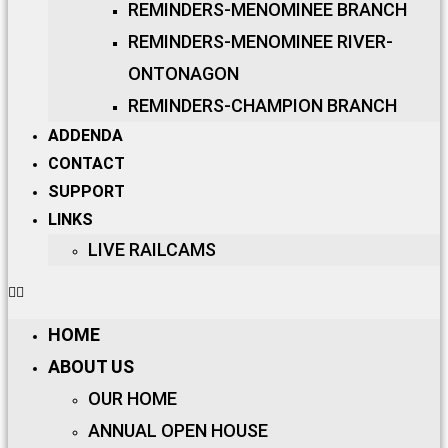
REMINDERS-MENOMINEE BRANCH
REMINDERS-MENOMINEE RIVER-
ONTONAGON
REMINDERS-CHAMPION BRANCH
ADDENDA
CONTACT
SUPPORT
LINKS
LIVE RAILCAMS
HOME
ABOUT US
OUR HOME
ANNUAL OPEN HOUSE