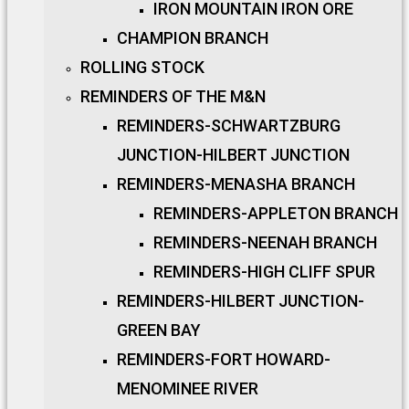
IRON MOUNTAIN IRON ORE
CHAMPION BRANCH
ROLLING STOCK
REMINDERS OF THE M&N
REMINDERS-SCHWARTZBURG
JUNCTION-HILBERT JUNCTION
REMINDERS-MENASHA BRANCH
REMINDERS-APPLETON BRANCH
REMINDERS-NEENAH BRANCH
REMINDERS-HIGH CLIFF SPUR
REMINDERS-HILBERT JUNCTION-
GREEN BAY
REMINDERS-FORT HOWARD-
MENOMINEE RIVER