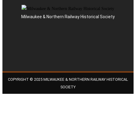
Milwaukee & Northern Railway Historical Society
COPYRIGHT © 2025 MILWAUKEE & NORTHERN RAILWAY HISTORICAL
SOCIETY