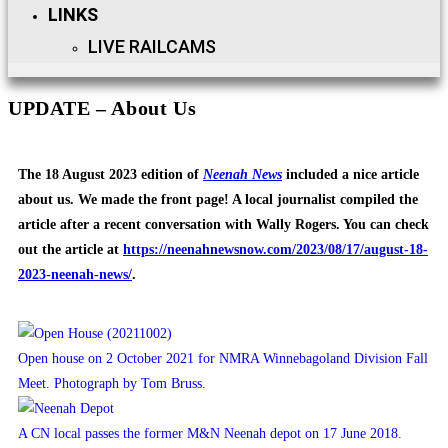
LINKS
LIVE RAILCAMS
UPDATE – About Us
The 18 August 2023 edition of
Neenah News
included a nice article
about us. We made the front page! A local journalist compiled the
article after a recent conversation with Wally Rogers. You can check
out the article at
https://neenahnewsnow.com/2023/08/17/august-18-
2023-neenah-news/
.
Open house on 2 October 2021 for NMRA Winnebagoland Division Fall
Meet. Photograph by Tom Bruss.
A CN local passes the former M&N Neenah depot on 17 June 2018.