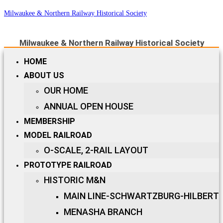
Milwaukee & Northern Railway Historical Society
Milwaukee & Northern Railway Historical Society
HOME
ABOUT US
OUR HOME
ANNUAL OPEN HOUSE
MEMBERSHIP
MODEL RAILROAD
O-SCALE, 2-RAIL LAYOUT
PROTOTYPE RAILROAD
HISTORIC M&N
MAIN LINE-SCHWARTZBURG-HILBERT
MENASHA BRANCH