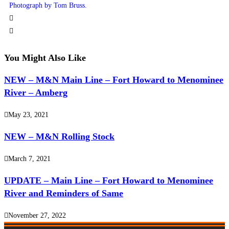
Photograph by Tom Bruss.
You Might Also Like
NEW – M&N Main Line – Fort Howard to Menominee
River – Amberg
May 23, 2021
NEW – M&N Rolling Stock
March 7, 2021
UPDATE – Main Line – Fort Howard to Menominee
River and Reminders of Same
November 27, 2022