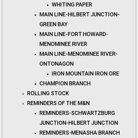
WHITING PAPER
MAIN LINE-HILBERT JUNCTION-
GREEN BAY
MAIN LINE-FORT HOWARD-
MENOMINEE RIVER
MAIN LINE-MENOMINEE RIVER-
ONTONAGON
IRON MOUNTAIN IRON ORE
CHAMPION BRANCH
ROLLING STOCK
REMINDERS OF THE M&N
REMINDERS-SCHWARTZBURG
JUNCTION-HILBERT JUNCTION
REMINDERS-MENASHA BRANCH