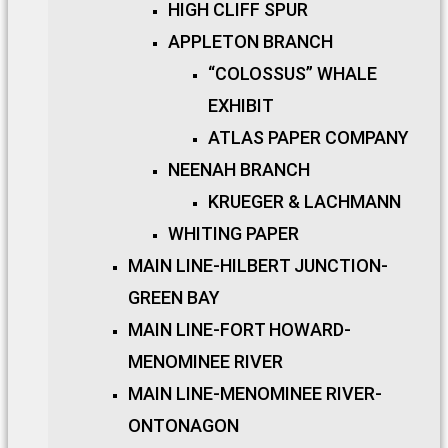
HIGH CLIFF SPUR
APPLETON BRANCH
“COLOSSUS” WHALE
EXHIBIT
ATLAS PAPER COMPANY
NEENAH BRANCH
KRUEGER & LACHMANN
WHITING PAPER
MAIN LINE-HILBERT JUNCTION-
GREEN BAY
MAIN LINE-FORT HOWARD-
MENOMINEE RIVER
MAIN LINE-MENOMINEE RIVER-
ONTONAGON