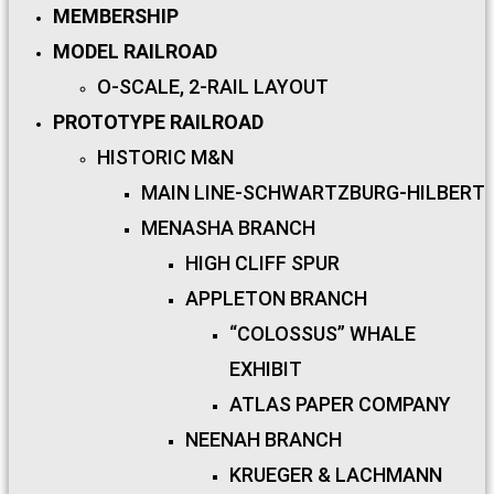
MEMBERSHIP
MODEL RAILROAD
O-SCALE, 2-RAIL LAYOUT
PROTOTYPE RAILROAD
HISTORIC M&N
MAIN LINE-SCHWARTZBURG-HILBERT
MENASHA BRANCH
HIGH CLIFF SPUR
APPLETON BRANCH
“COLOSSUS” WHALE
EXHIBIT
ATLAS PAPER COMPANY
NEENAH BRANCH
KRUEGER & LACHMANN