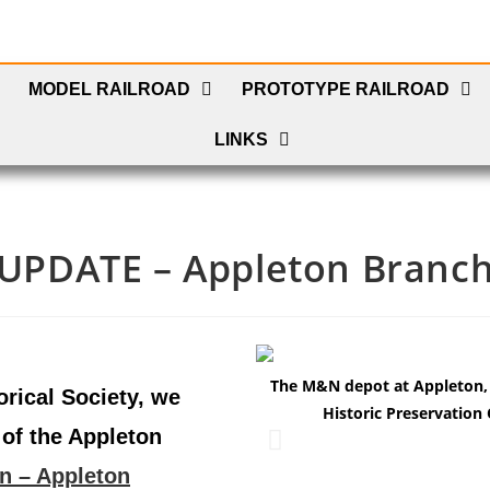
MODEL RAILROAD
PROTOTYPE RAILROAD
LINKS
UPDATE – Appleton Branc
The M&N depot at Appleton, W
orical Society, we
Historic Preservation 
of the Appleton
n – Appleton