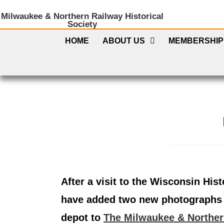
Milwaukee & Northern Railway Historical
Society
HOME
ABOUT US
MEMBERSHIP
After a visit to the Wisconsin Hist
have added two new photographs 
depot to
The Milwaukee & Norther