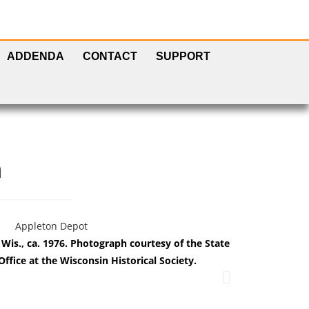
ADDENDA
CONTACT
SUPPORT
h
is., ca. 1976. Photograph courtesy of the State
The M&N depo
Office at the Wisconsin Historical Society.
Histor