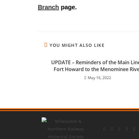
Branch
page.
YOU MIGHT ALSO LIKE
UPDATE – Reminders of the Main Lin
Fort Howard to the Menominee Riv
May 16, 2022