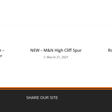
e –
NEW – M&N High Cliff Spur
Ro
er
March 21, 2021
SHARE OUR SITE