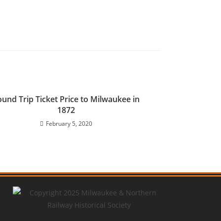
und Trip Ticket Price to Milwaukee in
1872
February 5, 2020