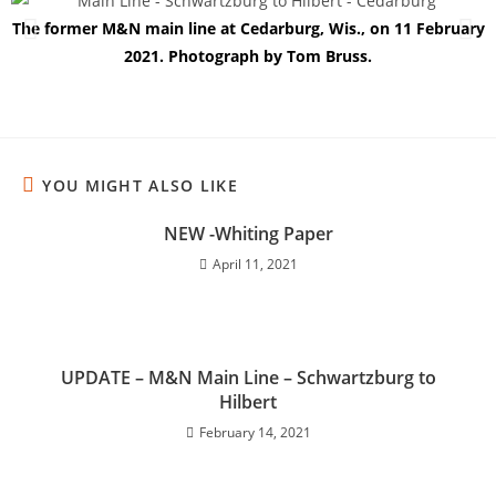
The former M&N main line at Cedarburg, Wis., on 11 February
2021. Photograph by Tom Bruss.
YOU MIGHT ALSO LIKE
NEW -Whiting Paper
April 11, 2021
UPDATE – M&N Main Line – Schwartzburg to
Hilbert
February 14, 2021