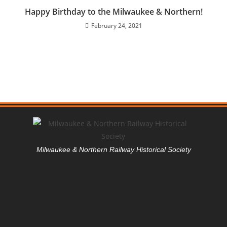
Happy Birthday to the Milwaukee & Northern!
February 24, 2021
Milwaukee & Northern Railway Historical Society