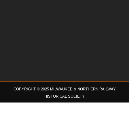
COPYRIGHT © 2025 MILWAUKEE & NORTHERN RAILWAY
HISTORICAL SOCIETY