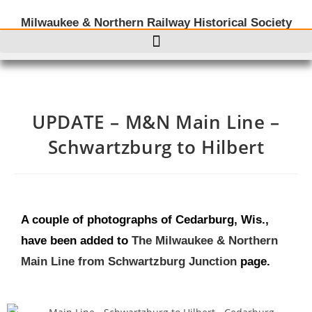
Milwaukee & Northern Railway Historical Society
UPDATE – M&N Main Line –
Schwartzburg to Hilbert
A couple of photographs of Cedarburg, Wis.,
have been added to
The Milwaukee & Northern
Main Line from Schwartzburg Junction
page.