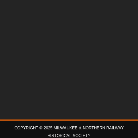
COPYRIGHT © 2025 MILWAUKEE & NORTHERN RAILWAY
HISTORICAL SOCIETY