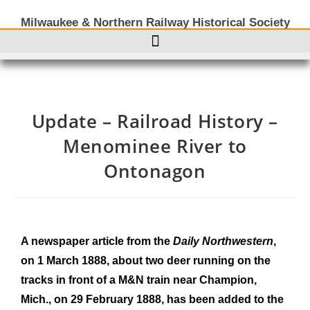
Milwaukee & Northern Railway Historical Society
Update – Railroad History –
Menominee River to
Ontonagon
A newspaper article from the
Daily Northwestern
,
on 1 March 1888, about two deer running on the
tracks in front of a M&N train near Champion,
Mich., on 29 February 1888, has been added to the