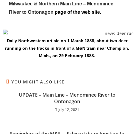
Milwaukee & Northern Main Line – Menominee
River to Ontonagon
page of the web site.
Daily Northwestern article on 1 March 1888, about two deer
running on the tracks in front of a M&N train near Champion,
Mich., on 29 February 1888.
YOU MIGHT ALSO LIKE
UPDATE – Main Line – Menominee River to
Ontonagon
July 12, 2021
Reminders of the M&N – Schwartzburg Junction to