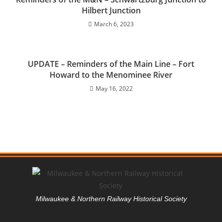
Hilbert Junction
March 6, 2023
UPDATE – Reminders of the Main Line – Fort
Howard to the Menominee River
May 16, 2022
Milwaukee & Northern Railway Historical Society