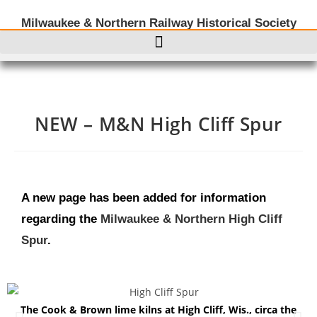
Milwaukee & Northern Railway Historical Society
NEW – M&N High Cliff Spur
A new page has been added for information
regarding the
Milwaukee & Northern High Cliff
Spur
.
The Cook & Brown lime kilns at High Cliff, Wis., circa the