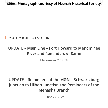
1890s. Photograph courtesy of Neenah Historical Society.
M
YOU MIGHT ALSO LIKE
UPDATE – Main Line – Fort Howard to Menominee
River and Reminders of Same
November 27, 2022
UPDATE – Reminders of the M&N – Schwartzburg
Junction to Hilbert Junction and Reminders of the
Menasha Branch
June 27, 2025