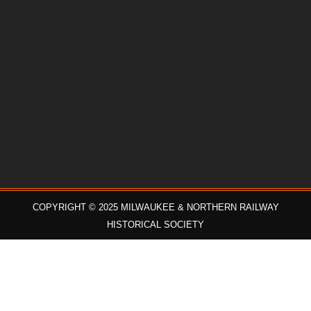
COPYRIGHT © 2025 MILWAUKEE & NORTHERN RAILWAY
HISTORICAL SOCIETY