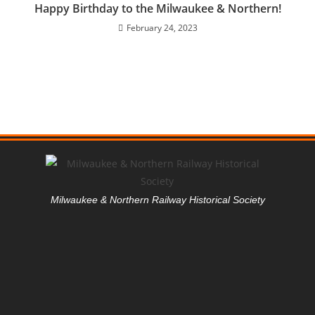
Happy Birthday to the Milwaukee & Northern!
February 24, 2023
Milwaukee & Northern Railway Historical Society