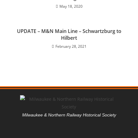
May 18, 2020
UPDATE – M&N Main Line – Schwartzburg to
Hilbert
February 28, 2021
Milwaukee & Northern Railway Historical Society