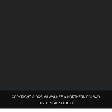
COPYRIGHT © 2025 MILWAUKEE & NORTHERN RAILWAY
HISTORICAL SOCIETY