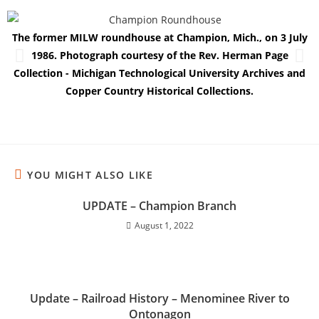
The former MILW roundhouse at Champion, Mich., on 3 July
T
1986. Photograph courtesy of the Rev. Herman Page
Collection - Michigan Technological University Archives and
Copper Country Historical Collections.
YOU MIGHT ALSO LIKE
UPDATE – Champion Branch
August 1, 2022
Update – Railroad History – Menominee River to
Ontonagon