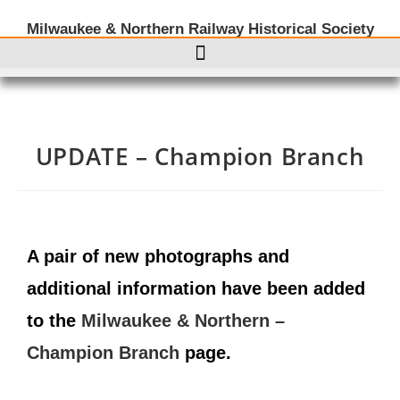
Milwaukee & Northern Railway Historical Society
UPDATE – Champion Branch
A pair of new photographs and
additional information have been added
to the
Milwaukee & Northern –
Champion Branch
page.