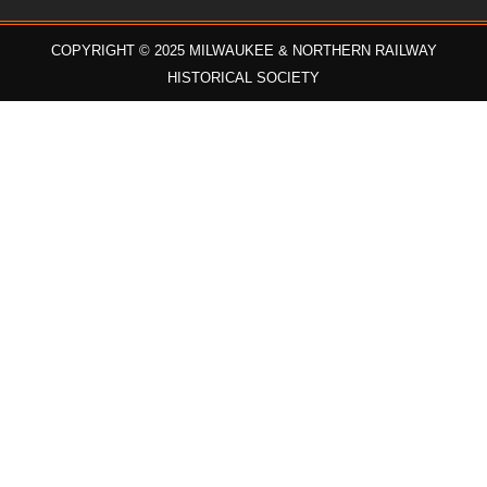
COPYRIGHT © 2025 MILWAUKEE & NORTHERN RAILWAY
HISTORICAL SOCIETY