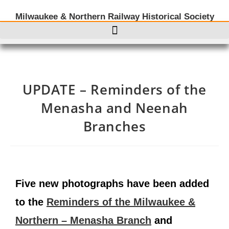
Milwaukee & Northern Railway Historical Society
UPDATE – Reminders of the
Menasha and Neenah
Branches
Five new photographs have been added
to the
Reminders of the Milwaukee &
Northern – Menasha Branch
and