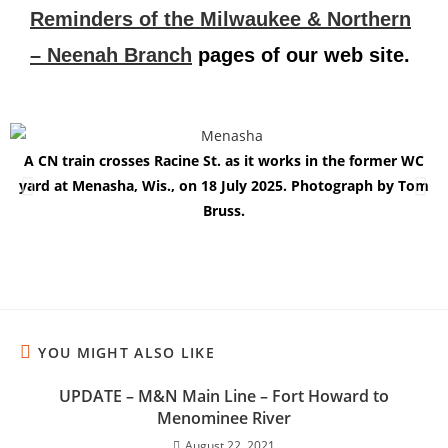
Reminders of the Milwaukee & Northern
– Neenah Branch
pages of our web site.
A CN train crosses Racine St. as it works in the former WC
yard at Menasha, Wis., on 18 July 2025. Photograph by Tom
Bruss.
YOU MIGHT ALSO LIKE
UPDATE – M&N Main Line – Fort Howard to
Menominee River
August 22, 2021