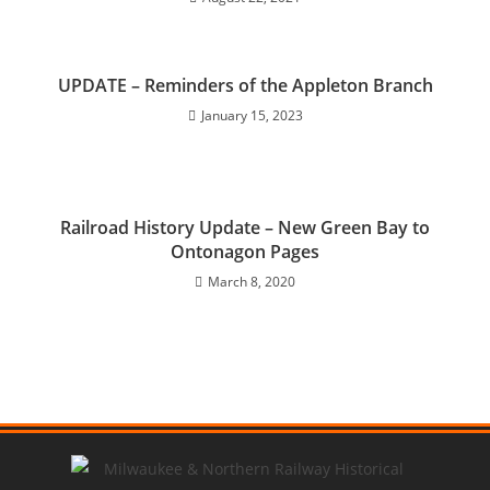
UPDATE – Reminders of the Appleton Branch
January 15, 2023
Railroad History Update – New Green Bay to
Ontonagon Pages
March 8, 2020