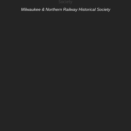
Milwaukee & Northern Railway Historical Society